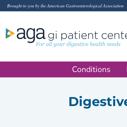
Brought to you by the American Gastroenterological Association
Conditions
Digestiv