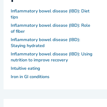
Inflammatory bowel disease (IBD): Diet
tips
Inflammatory bowel disease (IBD): Role
of fiber
Inflammatory bowel disease (IBD):
Staying hydrated
Inflammatory bowel disease (IBD): Using
nutrition to improve recovery
Intuitive eating
Iron in GI conditions