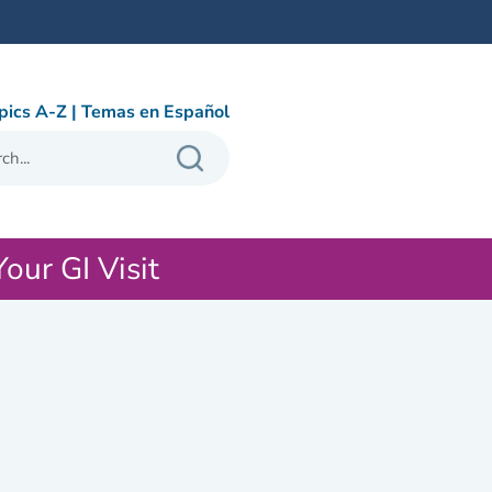
pics A-Z
|
Temas en Español
Your GI Visit