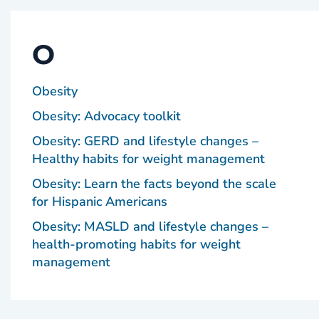
O
Obesity
Obesity: Advocacy toolkit
Obesity: GERD and lifestyle changes –
Healthy habits for weight management
Obesity: Learn the facts beyond the scale
for Hispanic Americans
Obesity: MASLD and lifestyle changes –
health-promoting habits for weight
management