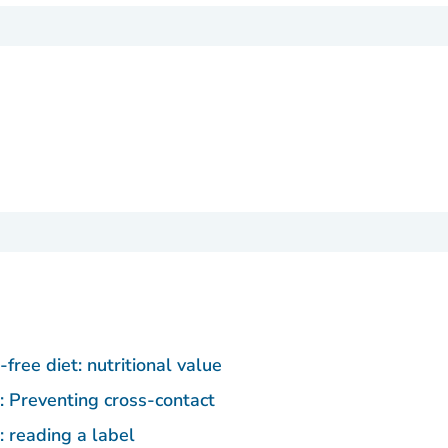
free diet: nutritional value
: Preventing cross-contact
: reading a label