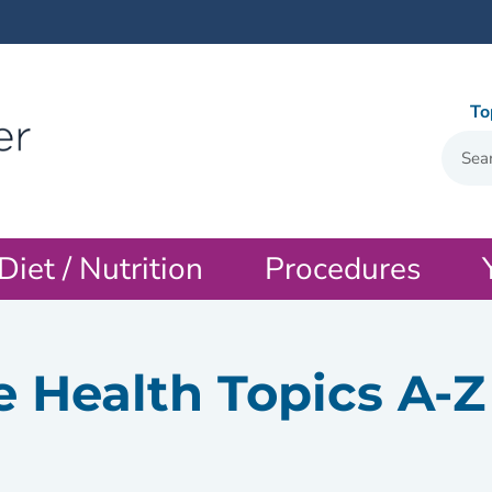
To
Diet / Nutrition
Procedures
e Health Topics A-Z