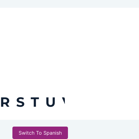
R
S
T
U
V
W
X
Y
Switch To Spanish