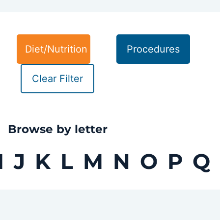
Diet/Nutrition
Procedures
Clear Filter
Browse by letter
I
J
K
L
M
N
O
P
Q