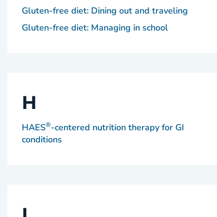
Gluten-free diet: Dining out and traveling
Gluten-free diet: Managing in school
H
®
HAES
-centered nutrition therapy for GI
conditions
I