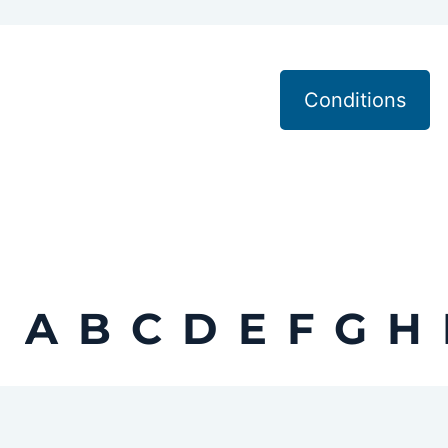
Conditions
A
B
C
D
E
F
G
H