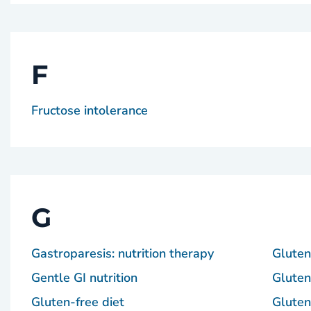
F
Fructose intolerance
G
Gastroparesis: nutrition therapy
Gluten-
Gentle GI nutrition
Gluten
Gluten-free diet
Gluten