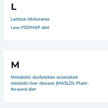
L
Lactose intolerance
Low-FODMAP diet
M
Metabolic-dysfunction associated
steatotic liver disease (MASLD): Plant-
forward diet