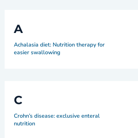
A
Achalasia diet: Nutrition therapy for
easier swallowing
C
Crohn’s disease: exclusive enteral
nutrition