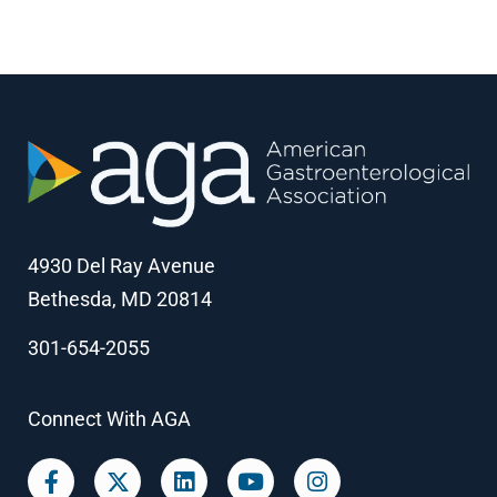
4930 Del Ray Avenue
Bethesda, MD 20814
301-654-2055
Connect With AGA