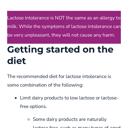
Lactose intolerance is NOT the same as an allergy to
milk. While the symptoms of lactose intolerance can
be very unpleasant, they will not cause any harm.
Getting started on the
diet
The recommended diet for lactose intolerance is
some combination of the following:
Limit dairy products to low lactose or lactose-
free options.
Some dairy products are naturally
lactose free, such as many types of aged