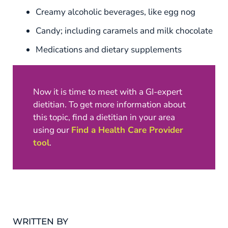
Creamy alcoholic beverages, like egg nog
Candy; including caramels and milk chocolate
Medications and dietary supplements
Now it is time to meet with a GI-expert
dietitian. To get more information about
this topic, find a dietitian in your area
using our
Find a Health Care Provider
tool
.
WRITTEN BY