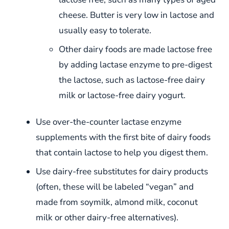
cheese. Butter is very low in lactose and
usually easy to tolerate.
Other dairy foods are made lactose free
by adding lactase enzyme to pre-digest
the lactose, such as lactose-free dairy
milk or lactose-free dairy yogurt.
Use over-the-counter lactase enzyme
supplements with the first bite of dairy foods
that contain lactose to help you digest them.
Use dairy-free substitutes for dairy products
(often, these will be labeled “vegan” and
made from soymilk, almond milk, coconut
milk or other dairy-free alternatives).