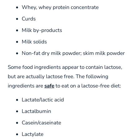
Whey, whey protein concentrate
Curds
Milk by-products
Milk solids
Non-fat dry milk powder; skim milk powder
Some food ingredients appear to contain lactose,
but are actually lactose free. The following
ingredients are
safe
to eat on a lactose-free diet:
Lactate/lactic acid
Lactalbumin
Casein/caseinate
Lactylate