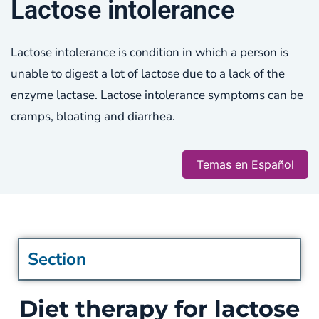
Lactose intolerance
Lactose intolerance is condition in which a person is
unable to digest a lot of lactose due to a lack of the
enzyme lactase. Lactose intolerance symptoms can be
cramps, bloating and diarrhea.
Temas en Español
Section
Diet therapy for lactose