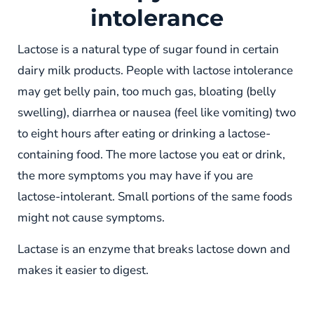
intolerance
Lactose is a natural type of sugar found in certain
dairy milk products. People with lactose intolerance
may get belly pain, too much gas, bloating (belly
swelling), diarrhea or nausea (feel like vomiting) two
to eight hours after eating or drinking a lactose-
containing food. The more lactose you eat or drink,
the more symptoms you may have if you are
lactose-intolerant. Small portions of the same foods
might not cause symptoms.
Lactase is an enzyme that breaks lactose down and
makes it easier to digest.