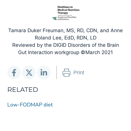
Tamara Duker Freuman, MS, RD, CDN, and Anne
Roland Lee, EdD, RDN, LD
Reviewed by the DIGID Disorders of the Brain
Gut Interaction workgroup ©March 2021
Print
RELATED
Low-FODMAP diet