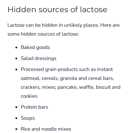
Hidden sources of lactose
Lactose can be hidden in unlikely places. Here are
some hidden sources of lactose:
Baked goods
Salad dressings
Processed grain products such as instant
oatmeal, cereals, granola and cereal bars,
crackers, mixes; pancake, waffle, biscuit and
cookies
Protein bars
Soups
Rice and noodle mixes