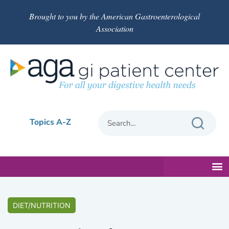
Brought to you by the American Gastroenterological
Association
Topics A-Z
DIET/NUTRITION