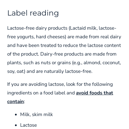
Label reading
Lactose-free dairy products (Lactaid milk, lactose-
free yogurts, hard cheeses) are made from real dairy
and have been treated to reduce the lactose content
of the product. Dairy-free products are made from
plants, such as nuts or grains (e.g., almond, coconut,
soy, oat) and are naturally lactose-free.
If you are avoiding lactose, look for the following
ingredients on a food label and
avoid foods that
contain
:
Milk, skim milk
Lactose