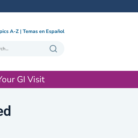
pics A-Z
|
Temas en Español
Your GI Visit
ed