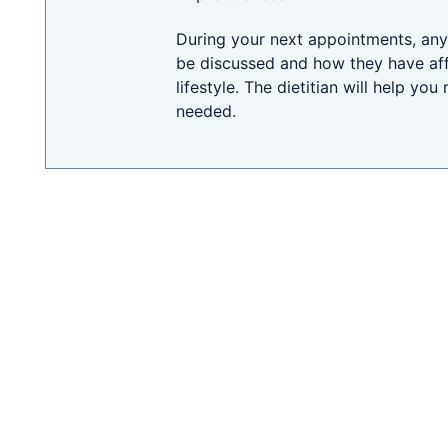
During your next appointments, any 
be discussed and how they have af
lifestyle. The dietitian will help you
needed.