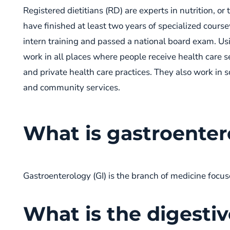
Registered dietitians (RD) are experts in nutrition, o
have finished at least two years of specialized cour
intern training and passed a national board exam. Us
work in all places where people receive health care se
and private health care practices. They also work in
and community services.
What is gastroente
Gastroenterology (GI) is the branch of medicine focus
What is the digesti