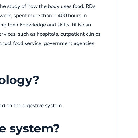
r the study of how the body uses food. RDs
sework, spent more than 1,400 hours in
ing their knowledge and skills, RDs can
rvices, such as hospitals, outpatient clinics
 school food service, government agencies
rology?
ed on the digestive system.
ve system?