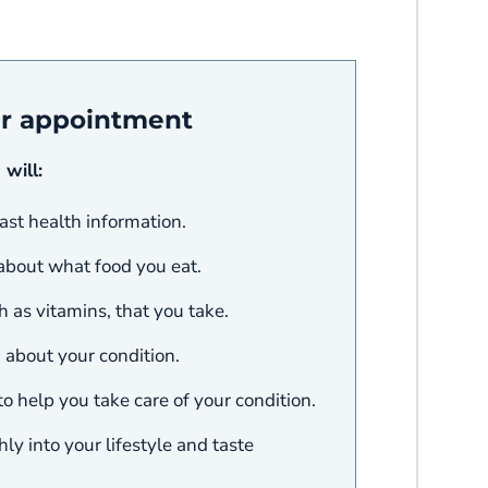
ur appointment
 will:
ast health information.
 about what food you eat.
 as vitamins, that you take.
about your condition.
o help you take care of your condition.
y into your lifestyle and taste