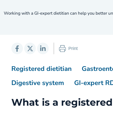
Working with a GI-expert dietitian can help you better u
Print
Registered dietitian
Gastroent
Digestive system
GI-expert R
What is a registered