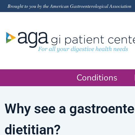
Brought to you by the American Gastroenterological Association
Conditions
Why see a gastroente
dietitian?