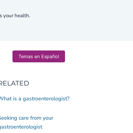
s your health.
Temas en Español
RELATED
What is a gastroenterologist?
Seeking care from your
gastroenterologist