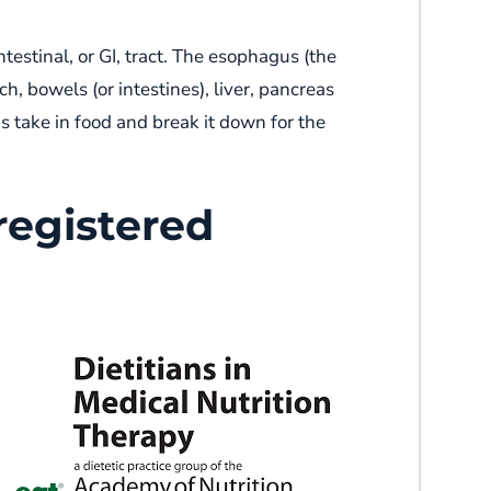
testinal, or GI, tract. The esophagus (the
, bowels (or intestines), liver, pancreas
s take in food and break it down for the
registered