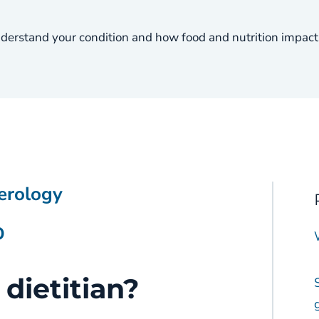
nderstand your condition and how food and nutrition impact
erology
D
 dietitian?