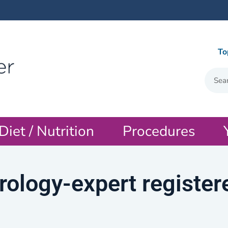
To
Diet / Nutrition
Procedures
rology-expert register