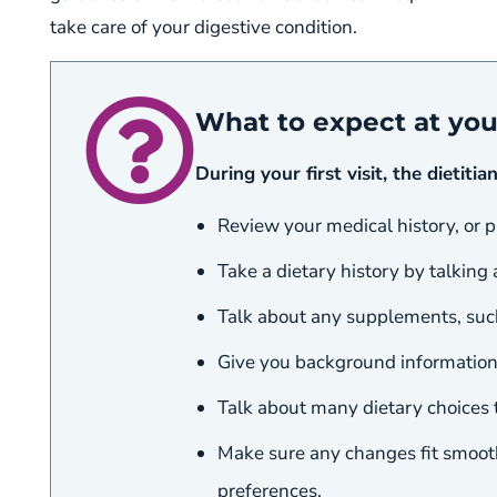
take care of your digestive condition.
What to expect at yo
During your first visit, the dietitian
Review your medical history, or p
Take a dietary history by talking
Talk about any supplements, such
Give you background information 
Talk about many dietary choices t
Make sure any changes fit smoothl
preferences.