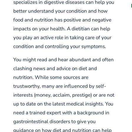
specializes in digestive diseases can help you
better understand your condition and how
food and nutrition has positive and negative
impacts on your health. A dietitian can help
you play an active role in taking care of your
condition and controlling your symptoms.
You might read and hear abundant and often
clashing news and advice on diet and
nutrition. While some sources are
trustworthy, many are influenced by self-
interests (money, acclaim, prestige) or are not
up to date on the latest medical insights. You
need a trained expert with a background in
gastrointestinal disorders to give you
guidance on how diet and nutrition can help