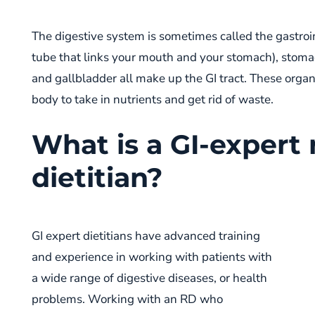
The digestive system is sometimes called the gastroin
tube that links your mouth and your stomach), stomach
and gallbladder all make up the GI tract. These organ
body to take in nutrients and get rid of waste.
What is a GI-expert 
dietitian?
GI expert dietitians have advanced training
and experience in working with patients with
a wide range of digestive diseases, or health
problems. Working with an RD who