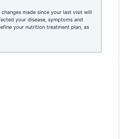
changes made since your last visit will
fected your disease, symptoms and
 refine your nutrition treatment plan, as