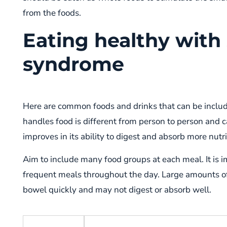
from the foods.
Eating healthy with
syndrome
Here are common foods and drinks that can be includ
handles food is different from person to person and 
improves in its ability to digest and absorb more nutr
Aim to include many food groups at each meal. It is 
frequent meals throughout the day. Large amounts o
bowel quickly and may not digest or absorb well.