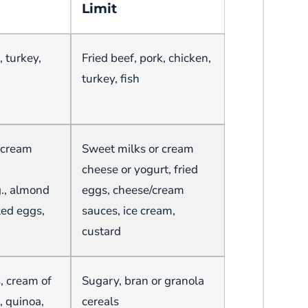
Limit
, turkey,
Fried beef, pork, chicken,
turkey, fish
n cream
Sweet milks or cream
cheese or yogurt, fried
g., almond
eggs, cheese/cream
led eggs,
sauces, ice cream,
custard
s, cream of
Sugary, bran or granola
, quinoa,
cereals