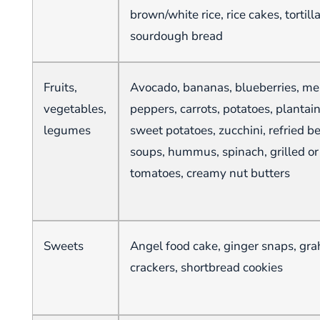
brown/white rice, rice cakes, tortill
sourdough bread
Fruits,
Avocado, bananas, blueberries, mel
vegetables,
peppers, carrots, potatoes, plantai
legumes
sweet potatoes, zucchini, refried be
soups, hummus, spinach, grilled or 
tomatoes, creamy nut butters
Sweets
Angel food cake, ginger snaps, gr
crackers, shortbread cookies