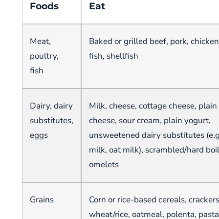
Foods
Eat
Meat,
Baked or grilled beef, pork, chicken
poultry,
fish, shellfish
fish
Dairy, dairy
Milk, cheese, cottage cheese, plai
substitutes,
cheese, sour cream, plain yogurt,
eggs
unsweetened dairy substitutes (e.
milk, oat milk), scrambled/hard boi
omelets
Grains
Corn or rice-based cereals, cracker
wheat/rice, oatmeal, polenta, pasta