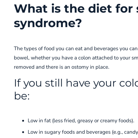
What is the diet for
syndrome?
The types of food you can eat and beverages you can
bowel, whether you have a colon attached to your sm
removed and there is an ostomy in place.
If you still have your co
be:
Low in fat (less fried, greasy or creamy foods).
Low in sugary foods and beverages (e.g., candy, 