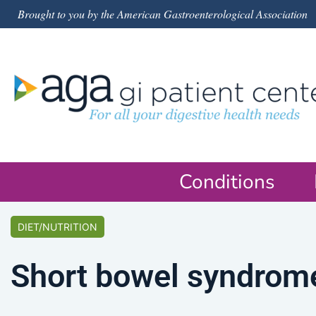
Brought to you by the American Gastroenterological Association
Conditions
DIET/NUTRITION
Short bowel syndrome