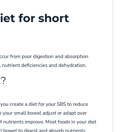
iet for short
ccur from
poor digestion and absorption
g, nutrient deficiencies and dehydration.
k?
 you create a diet for your SBS
to
reduce
p
your
small bowel adjust or adapt over
of nutrients improve.
Most foods in
your
diet
l bowel to digest and absorb nutrients