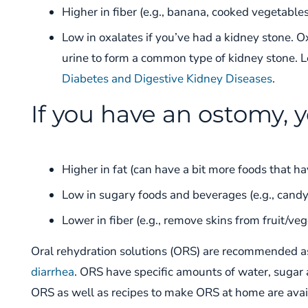
Higher in fiber (e.g., banana, cooked vegetables
Low in oxalates if you’ve had a kidney stone. O
urine to form a common type of kidney stone. 
Diabetes and Digestive Kidney Diseases
.
If you have an ostomy, y
Higher in fat (can have a bit more foods that hav
Low in sugary foods and beverages (e.g., candy, 
Lower in fiber (e.g., remove skins from fruit/veg
Oral rehydration solutions (
ORS
) are recommended a
diarrhea
. ORS
have
specific amounts of water, sugar 
ORS as well as recipes to make ORS at home are avai