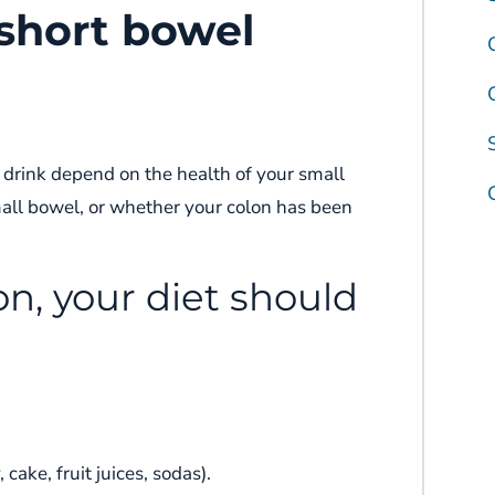
 short bowel
 drink depend on the health of your small
all bowel, or whether your colon has been
lon, your diet should
cake, fruit juices, sodas).