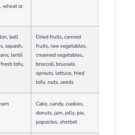
a, wheat or
on, bell
Dried fruits, canned
ns, squash,
fruits, raw vegetables,
ans, lentil
creamed vegetables,
fresh tofu,
broccoli, brussels
sprouts, lettuce, fried
tofu, nuts, seeds
aham
Cake, candy, cookies,
donuts, jam, jelly, pie,
popsicles, sherbet