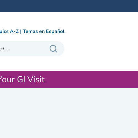
pics A-Z
|
Temas en Español
Your GI Visit