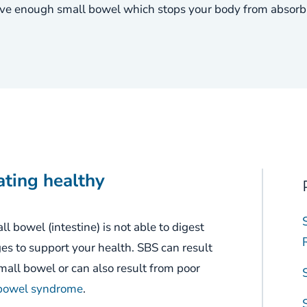
e enough small bowel which stops your body from absorbin
ating healthy
l bowel (intestine) is not able to digest
ges
to support
your
health.
SBS can result
all bowel or can also result from poor
 bowel syndrome
.