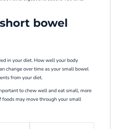
 short bowel
ed in your diet. How well your body
can change over time as your small bowel
ients from your diet.
important to chew well and eat small, more
f foods may move through your small