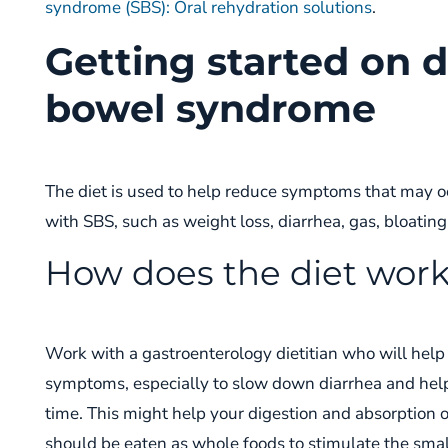
syndrome (SBS): Oral rehydration solutions
.
Getting started on d
bowel syndrome
The diet is used to help
reduce symptoms that may o
with
SBS
, such as weight loss, diarrhea, gas, bloatin
How does the diet wor
Work with a gastroenterology dietitian
who will help
symptoms
, especially to slow down diarrhea
and
hel
time.
This might help your
digestion and absorption 
should be eaten as whole foods to stimulate
the smal