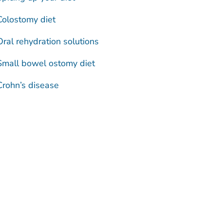
Colostomy diet
Oral rehydration solutions
Small bowel ostomy diet
Crohn’s disease