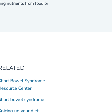
g nutrients from food or
RELATED
Short Bowel Syndrome
Resource Center
Short bowel syndrome
Spicing up your diet