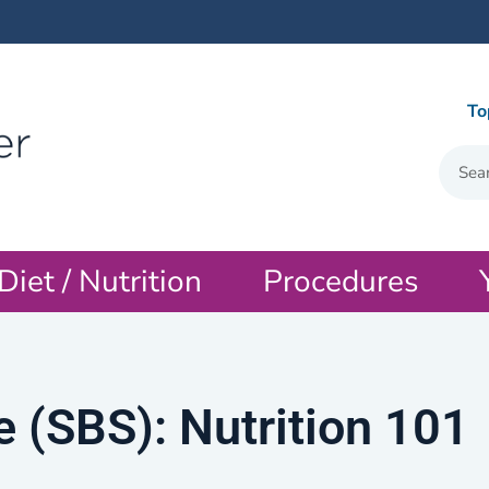
To
Diet / Nutrition
Procedures
 (SBS): Nutrition 101