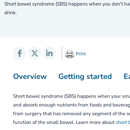
Short bowel syndrome (SBS) happens when you don’t hav
drink.
Print
Overview
Getting started
E
Short
b
owel
s
yndrome (SBS)
happens
when
your
smal
and absorb
enough
nutrients from food
s and bevera
from surgery that has removed any segment of the sm
function of the small bowel.
Learn more about
short