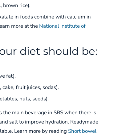
, brown rice).
xalate in foods combine with calcium in
Learn more at the
National Institute of
our diet should be:
e fat).
cake, fruit juices, sodas).
etables, nuts, seeds).
s the main beverage in
SBS
when there is
and salt to improve hydration.
Readymade
lable.
Learn more by reading
Short bowel