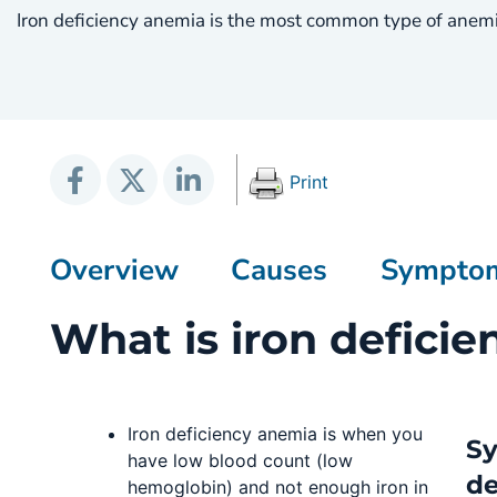
Iron deficiency anemia is the most common type of anemi
Print
Overview
Causes
Sympto
What is iron defici
Iron deficiency anemia is when you
Sy
have low blood count (low
de
hemoglobin) and not enough iron in