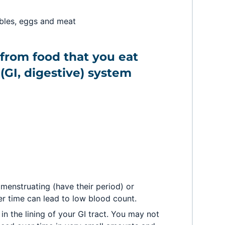
ables, eggs and meat
from food that you eat
(GI, digestive) system
enstruating (have their period) or
er time can lead to low blood count.
in the lining of your GI tract. You may not