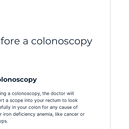
efore a colonoscopy
olonoscopy
ing a colonoscopy, the doctor will
ert a scope into your rectum to look
efully in your colon for any cause of
r iron deficiency anemia, like cancer or
yps.