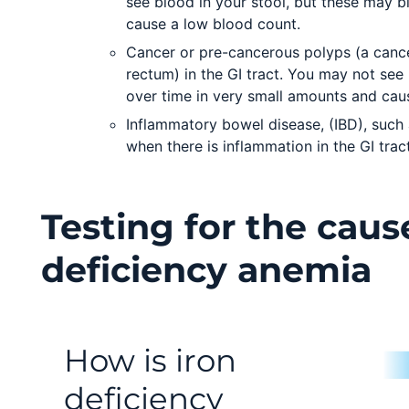
see blood in your stool, but these may b
cause a low blood count.
Cancer or pre-cancerous polyps (a cance
rectum) in the GI tract. You may not see
over time in very small amounts and cau
Inflammatory bowel disease, (IBD), such a
when there is inflammation in the GI tract
Testing for the caus
deficiency anemia
How is iron
deficiency