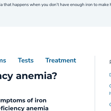
a that happens when you don’t have enough iron to make he
ms
Tests
Treatment
ency anemia?
mptoms of iron
ficiency anemia