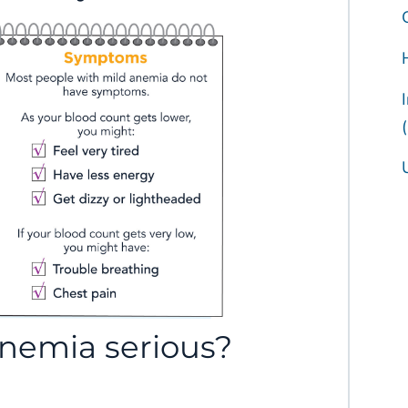
anemia serious?