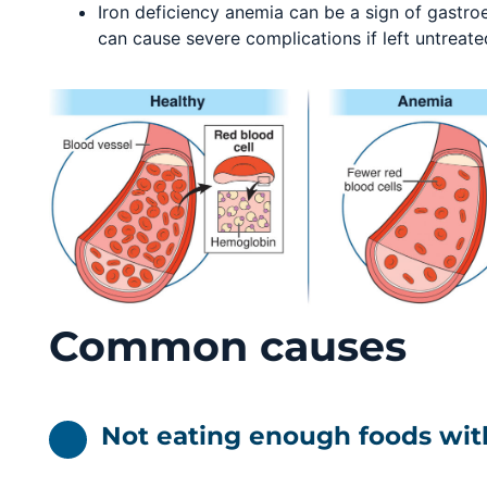
Iron deficiency anemia can be a sign of gastroe
can cause severe complications if left untreate
Common causes
Not eating enough foods wit