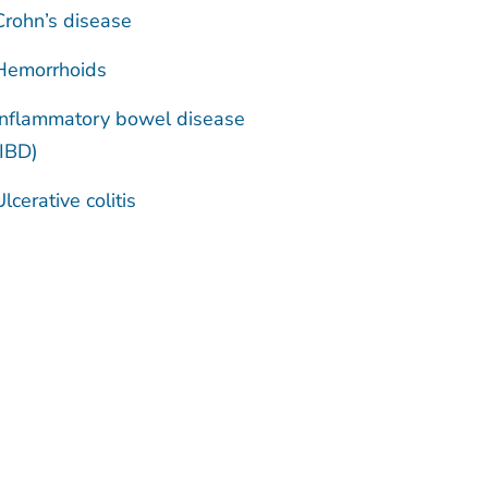
Crohn’s disease
Hemorrhoids
Inflammatory bowel disease
(IBD)
Ulcerative colitis