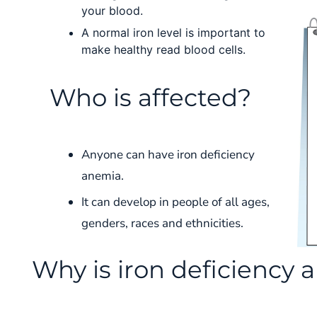
your blood.
A normal iron level is important to
make healthy read blood cells.
Who is affected?
Anyone can have iron deficiency
anemia.
It can develop in people of all ages,
genders, races and ethnicities.
Why is iron deficiency 