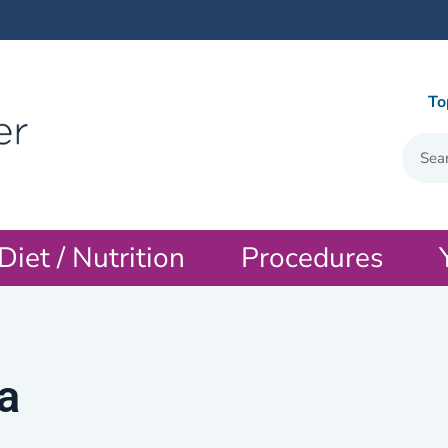
To
Diet / Nutrition
Procedures
a