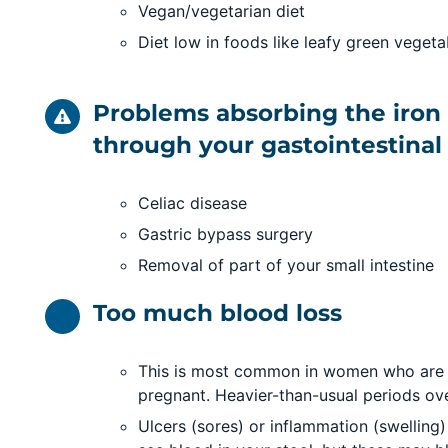
Vegan/vegetarian diet
Diet low in foods like leafy green veget
Problems absorbing the iron 
through your gastointestinal 
Celiac disease
Gastric bypass surgery
Removal of part of your small intestine
Too much blood loss
This is most common in women who are m
pregnant. Heavier-than-usual periods ov
Ulcers (sores) or inflammation (swelling) 