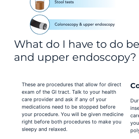
What do I have to do b
and upper endoscopy?
These are procedures that allow for direct
C
exam of the GI tract. Talk to your health
care provider and ask if any of your
Dur
medications need to be stopped before
ins
your procedure. You will be given medicine
car
right before both procedures to make you
you
sleepy and relaxed.
pol