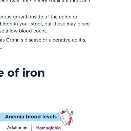
leed over time in very small amounts and
rous growth inside of the colon or
 blood in your stool, but these may bleed
se a low blood count.
s Crohn's disease or ulcerative colitis,
.
e of iron