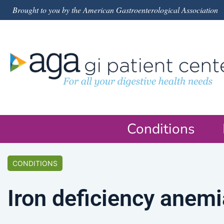
Brought to you by the American Gastroenterological Association
Conditions
CONDITIONS
Iron deficiency anemi