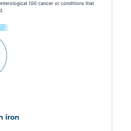
nterological (GI) cancer or conditions that
d.
h iron