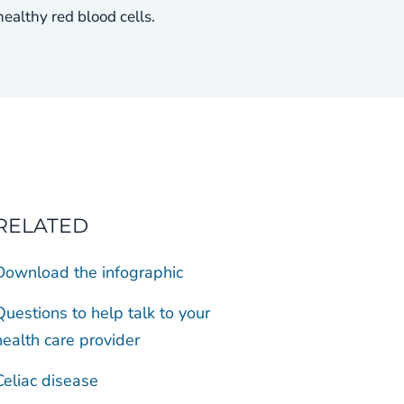
althy red blood cells.
RELATED
Download the infographic
Questions to help talk to your
health care provider
Celiac disease