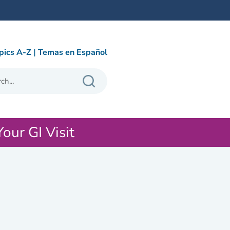
pics A-Z
|
Temas en Español
Your GI Visit