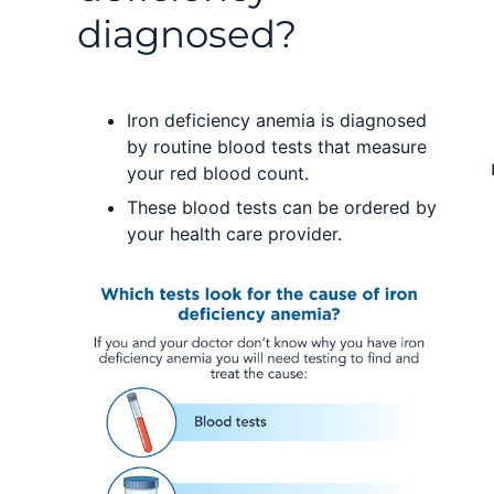
diagnosed?
Iron deficiency anemia is diagnosed
by routine blood tests that measure
your red blood count.
These blood tests can be ordered by
your health care provider.