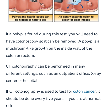
If a polyp is found during this test, you will need to
have colonoscopy so it can be removed. A polyp is a
mushroom-like growth on the inside wall of the
colon or rectum.
CT colonography can be performed in many
different settings, such as an outpatient office, X-ray
center or hospital.
If CT colonography is used to test for
colon cancer
, it
should be done every five years, if you are at normal
risk.