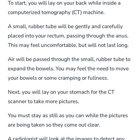
To start, you will lay on your back while inside a
computerized tomography (CT) machine.
A small, rubber tube will be gently and carefully
placed into your rectum, passing through the anus.
This may feel uncomfortable, but will not last long.
Air will be passed through the small, rubber tube to
expand the bowels. You may feel the need to move
your bowels or some cramping or fullness.
Next, you will lay on your stomach for the CT
scanner to take more pictures.
You must stay as still as you can while the pictures
are being taken so they come out clear.
A radiologist will look at the images to detect any