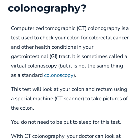
colonography?
Computerized tomographic (CT) colonography is a
test used to check your colon for colorectal cancer
and other health conditions in your
gastrointestinal (GI) tract. It is sometimes called a
virtual colonoscopy (but it is not the same thing
as a standard
colonoscopy
).
This test will look at your colon and rectum using
a special machine (CT scanner) to take pictures of
the colon.
You do not need to be put to sleep for this test.
With CT colonography, your doctor can look at