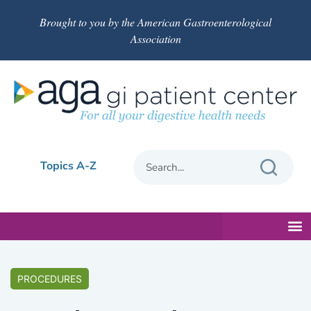
Brought to you by the American Gastroenterological
Association
Topics A-Z
PROCEDURES