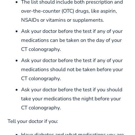
The list should include both prescription and
over-the-counter (OTC) drugs, like aspirin,
NSAIDs or vitamins or supplements.
Ask your doctor before the test if any of your
medications can be taken on the day of your
CT colonography.
Ask your doctor before the test if any of your
medications should not be taken before your
CT colonography.
Ask your doctor before the test if you should
take your medications the night before your
CT colonography.
Tell your doctor if you:
Have diabetes and what medications you are