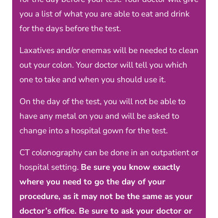
you a list of what you are able to eat and drink
for the days before the test.
Laxatives and/or enemas will be needed to clean
out your colon. Your doctor will tell you which
one to take and when you should use it.
On the day of the test, you will not be able to
have any metal on you and will be asked to
change into a hospital gown for the test.
CT colonography can be done in an outpatient or
hospital setting.
Be sure you know exactly
where you need to go the day of your
procedure, as it may not be the same as your
doctor’s office. Be sure to ask your doctor or