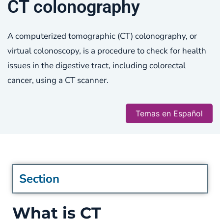
CT colonography
A computerized tomographic (CT) colonography, or
virtual colonoscopy, is a procedure to check for health
issues in the digestive tract, including colorectal
cancer, using a CT scanner.
Temas en Español
Section
What is CT