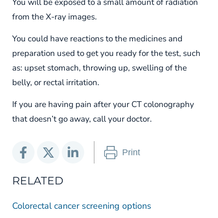
You will be exposed to a small amount of radiation
from the X-ray images.
You could have reactions to the medicines and
preparation used to get you ready for the test, such
as: upset stomach, throwing up, swelling of the
belly, or rectal irritation.
If you are having pain after your CT colonography
that doesn’t go away, call your doctor.
Print
RELATED
Colorectal cancer screening options