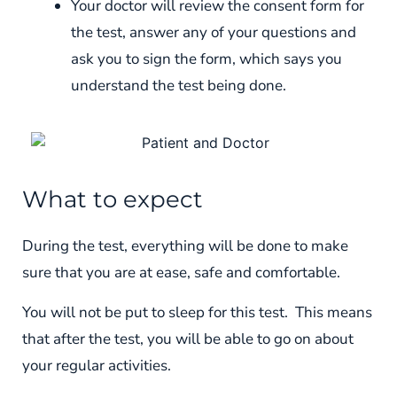
Your doctor will review the consent form for
the test, answer any of your questions and
ask you to sign the form, which says you
understand the test being done.
What to expect
During the test, everything will be done to make
sure that you are at ease, safe and comfortable.
You will not be put to sleep for this test. This means
that after the test, you will be able to go on about
your regular activities.