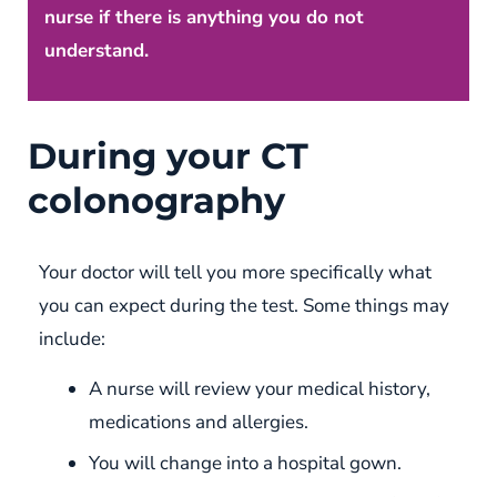
nurse if there is anything you do not
understand.
During your CT
colonography
Your doctor will tell you more specifically what
you can expect during the test. Some things may
include:
A nurse will review your medical history,
medications and allergies.
You will change into a hospital gown.