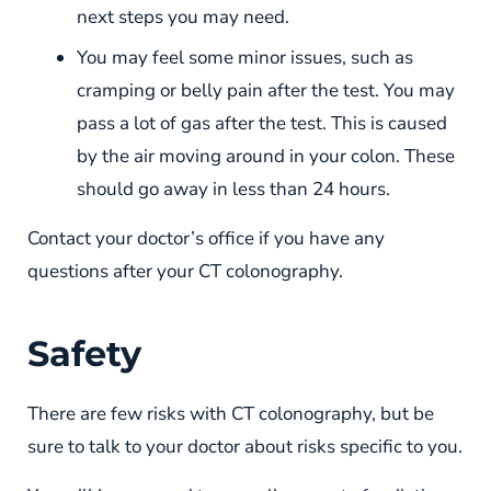
next steps you may need.
You may feel some minor issues, such as
cramping or belly pain after the test. You may
pass a lot of gas after the test. This is caused
by the air moving around in your colon. These
should go away in less than 24 hours.
Contact your doctor’s office if you have any
questions after your CT colonography.
Safety
There are few risks with CT colonography, but be
sure to talk to your doctor about risks specific to you.