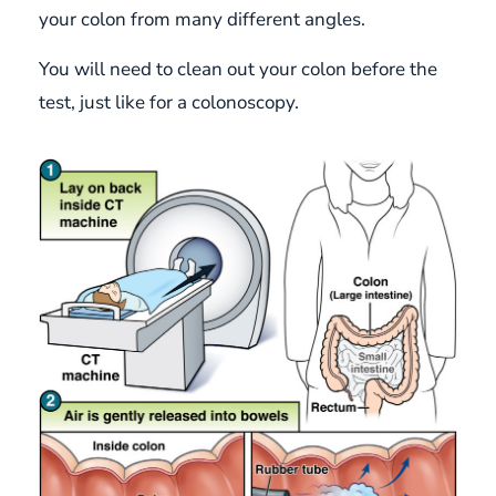
your colon from many different angles.
You will need to clean out your colon before the
test, just like for a colonoscopy.