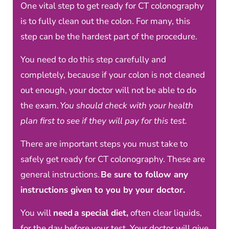
One vital step to get ready for CT colonography
is to fully clean out the colon. For many, this
step can be the hardest part of the procedure.
You need to do this step carefully and
completely, because if your colon is not cleaned
out enough, your doctor will not be able to do
the exam.
You should check with your health
plan first to see if they will pay for this test.
There are important steps you must take to
safely get ready for CT colonography. These are
general instructions.
Be sure to follow any
instructions given to you by your doctor.
You will
need a special diet,
often clear liquids,
for the day before your test. Your doctor will give