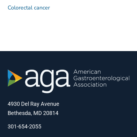
Colorectal cancer
4930 Del Ray Avenue
Bethesda, MD 20814
301-654-2055