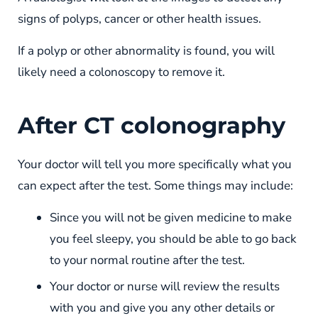
signs of polyps, cancer or other health issues.
If a polyp or other abnormality is found, you will
likely need a colonoscopy to remove it.
After CT colonography
Your doctor will tell you more specifically what you
can expect after the test. Some things may include:
Since you will not be given medicine to make
you feel sleepy, you should be able to go back
to your normal routine after the test.
Your doctor or nurse will review the results
with you and give you any other details or