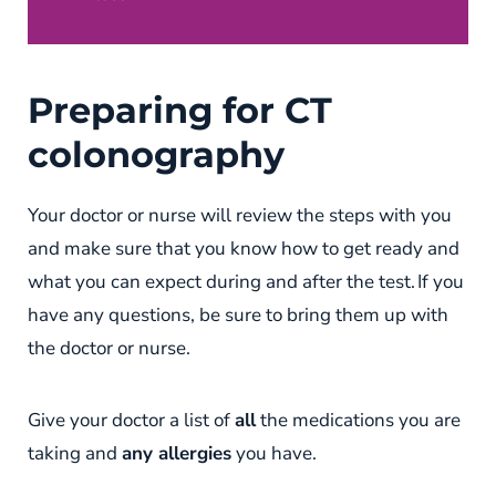
Preparing for CT
colonography
Your doctor or nurse will review the steps with you
and make sure that you know how to get ready and
what you can expect during and after the test. If you
have any questions, be sure to bring them up with
the doctor or nurse.
Give your doctor a list of
all
the medications you are
taking and
any allergies
you have.