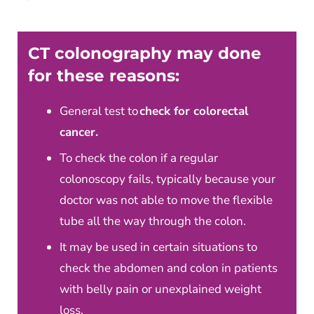
CT colonography may done
for these reasons:
General test to
check for colorectal
cancer.
To check the colon if a regular
colonoscopy fails, typically because your
doctor was not able to move the flexible
tube all the way through the colon.
It may be used in certain situations to
check the abdomen and colon in patients
with belly pain or unexplained weight
loss.