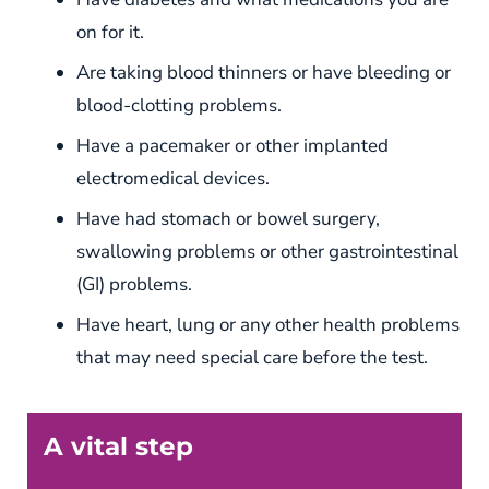
on for it.
Are taking blood thinners or have bleeding or
blood-clotting problems.
Have a pacemaker or other implanted
electromedical devices.
Have had stomach or bowel surgery,
swallowing problems or other gastrointestinal
(GI) problems.
Have heart, lung or any other health problems
that may need special care before the test.
A vital step