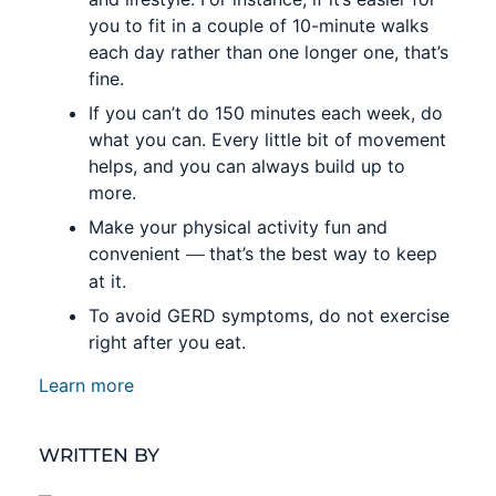
you to fit in a couple of 10-minute walks
each day rather than one longer one, that’s
fine.
If you can’t do 150 minutes each week, do
what you can. Every little bit of movement
helps, and you can always build up to
more.
Make your physical activity fun and
—
convenient
that’s the best way to keep
at it.
To avoid GERD symptoms, do not exercise
right after you eat.
Learn more
WRITTEN BY