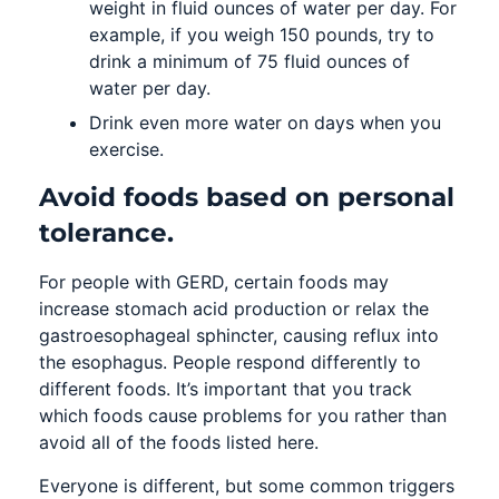
weight in fluid ounces of water per day. For
example, if you weigh 150 pounds, try to
drink a minimum of 75 fluid ounces of
water per day.
Drink even more water on days when you
exercise.
Avoid foods based on personal
tolerance.
For people with GERD, certain foods may
increase stomach acid production or relax the
gastroesophageal sphincter, causing reflux into
the esophagus. People respond differently to
different foods. It’s important that you track
which foods cause problems for you rather than
avoid all of the foods listed here.
Everyone is different, but some common triggers