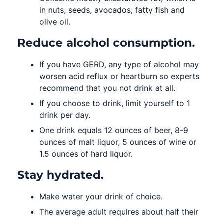
in nuts, seeds, avocados, fatty fish and
olive oil.
Reduce alcohol consumption.
If you have GERD, any type of alcohol may
worsen acid reflux or heartburn so experts
recommend that you not drink at all.
If you choose to drink, limit yourself to 1
drink per day.
One drink equals 12 ounces of beer, 8-9
ounces of malt liquor, 5 ounces of wine or
1.5 ounces of hard liquor.
Stay hydrated.
Make water your drink of choice.
The average adult requires about half their