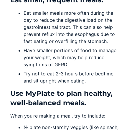
Eat smaller meals more often during the
day to reduce the digestive load on the
gastrointestinal tract. This can also help
prevent reflux into the esophagus due to
fast eating or overfilling the stomach.
Have smaller portions of food to manage
your weight, which may help reduce
symptoms of GERD.
Try not to eat 2-3 hours before bedtime
and sit upright when eating.
Use MyPlate to plan healthy,
well-balanced meals.
When you’re making a meal, try to include:
½ plate non-starchy veggies (like spinach,