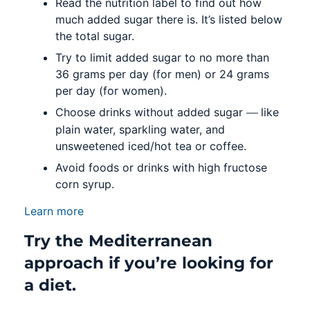
Read the nutrition label to find out how
much added sugar there is. It’s listed below
the total sugar.
Try to limit added sugar to no more than
36 grams per day (for men) or 24 grams
per day (for women).
—
Choose drinks without added sugar
like
plain water, sparkling water, and
unsweetened iced/hot tea or coffee.
Avoid foods or drinks with high fructose
corn syrup.
Learn more
Try the Mediterranean
approach if you’re looking for
a diet.