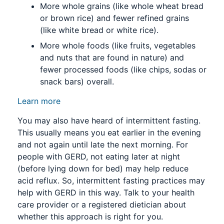
More whole grains (like whole wheat bread
or brown rice) and fewer refined grains
(like white bread or white rice).
More whole foods (like fruits, vegetables
and nuts that are found in nature) and
fewer processed foods (like chips, sodas or
snack bars) overall.
Learn more
You may also have heard of intermittent fasting.
This usually means you eat earlier in the evening
and not again until late the next morning. For
people with GERD, not eating later at night
(before lying down for bed) may help reduce
acid reflux. So, intermittent fasting practices may
help with GERD in this way. Talk to your health
care provider or a registered dietician about
whether this approach is right for you.