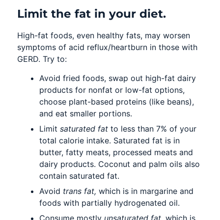
Limit the fat in your diet.
High-fat foods, even healthy fats, may worsen
symptoms of acid reflux/heartburn in those with
GERD. Try to:
Avoid fried foods, swap out high-fat dairy
products for nonfat or low-fat options,
choose plant-based proteins (like beans),
and eat smaller portions.
Limit
saturated fat
to less than 7% of your
total calorie intake. Saturated fat is in
butter, fatty meats, processed meats and
dairy products. Coconut and palm oils also
contain saturated fat.
Avoid
trans fat,
which is in margarine and
foods with partially hydrogenated oil.
Consume mostly
unsaturated fat,
which is