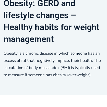
Obesity: GERD and
lifestyle changes –
Healthy habits for weight
management
Obesity is a chronic disease in which someone has an
excess of fat that negatively impacts their health. The
calculation of body mass index (BMI) is typically used
to measure if someone has obesity (overweight).