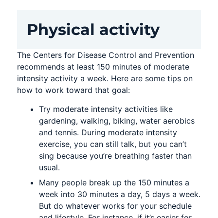
Physical activity
The Centers for Disease Control and Prevention
recommends at least 150 minutes of moderate
intensity activity a week. Here are some tips on
how to work toward that goal:
Try moderate intensity activities like
gardening, walking, biking, water aerobics
and tennis. During moderate intensity
exercise, you can still talk, but you can’t
sing because you’re breathing faster than
usual.
Many people break up the 150 minutes a
week into 30 minutes a day, 5 days a week.
But do whatever works for your schedule
and lifestyle. For instance, if it’s easier for