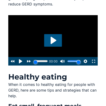
reduce GERD symptoms.
Healthy eating
When it comes to healthy eating for people with
GERD, here are some tips and strategies that can
help.
Eat small, frequent meals.