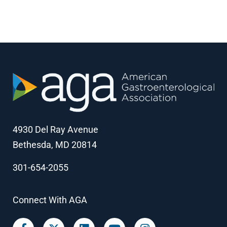
4930 Del Ray Avenue
Bethesda, MD 20814
301-654-2055
Connect With AGA