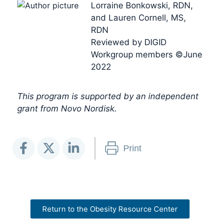
Lorraine Bonkowski, RDN,
and Lauren Cornell, MS,
RDN
Reviewed by DIGID
Workgroup members ©June
2022
This program is supported by an independent
grant from Novo Nordisk.
Print
Return to the Obesity Resource Center