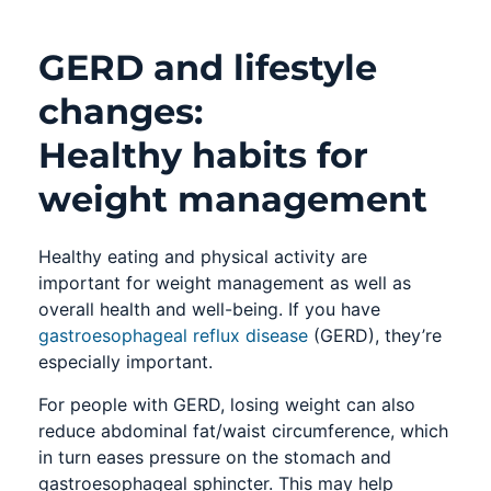
GERD and lifestyle
changes:
Healthy habits for
weight management
Healthy eating and physical activity are
important for weight management as well as
overall health and well-being. If you have
gastroesophageal reflux disease
(GERD), they’re
especially important.
For people with GERD, losing weight can also
reduce abdominal fat/waist circumference, which
in turn eases pressure on the stomach and
gastroesophageal sphincter. This may help