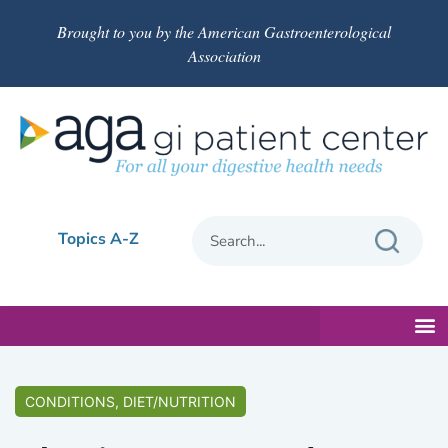
Brought to you by the American Gastroenterological
Association
Topics A-Z
CONDITIONS, DIET/NUTRITION