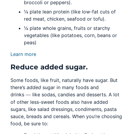
broccoli or peppers).
¼ plate lean protein (like low-fat cuts of
red meat, chicken, seafood or tofu).
¼ plate whole grains, fruits or starchy
vegetables (like potatoes, corn, beans or
peas)
Learn more
Reduce added sugar.
Some foods, like fruit, naturally have sugar. But
there’s
added
sugar in many foods and
—
drinks
like sodas, candies and desserts. A lot
of other less-sweet foods also have added
sugars, like salad dressings, condiments, pasta
sauce, breads and cereals. When you’re choosing
food, be sure to: