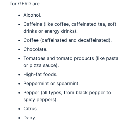
for GERD are:
Alcohol.
Caffeine (like coffee, caffeinated tea, soft
drinks or energy drinks).
Coffee (caffeinated and decaffeinated).
Chocolate.
Tomatoes and tomato products (like pasta
or pizza sauce).
High-fat foods.
Peppermint or spearmint.
Pepper (all types, from black pepper to
spicy peppers).
Citrus.
Dairy.