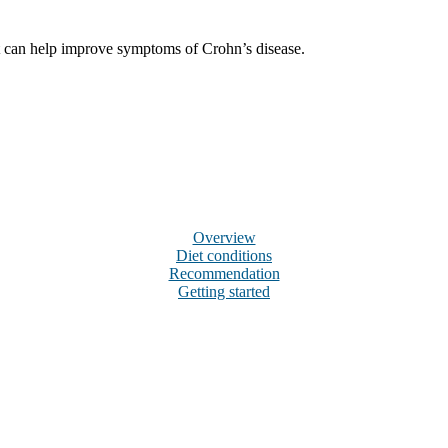
hat can help improve symptoms of Crohn’s disease.
Overview
Diet conditions
Recommendation
Getting started