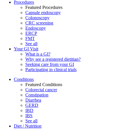
Procedures
Featured Procedures
Capsule endoscopy
Colonoscopy
CRC screening
Endoscopy
ERCP
FMT
See all
Your GI Visit
What is a GI?
Why see a registered dietitian?
Seeking care from your GI
Participating in clinical trials
Conditions
Featured Conditions
Colorectal cancer
Constipation
Diarrhea
GERD
IBD
IBS
See all
Diet / Nutrition