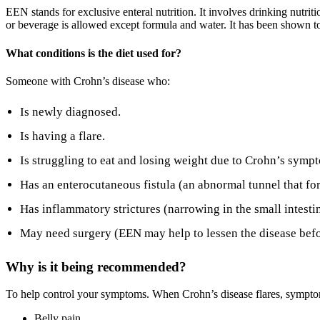
EEN stands for exclusive enteral nutrition. It involves drinking nutr
or beverage is allowed except formula and water. It has been shown to
What conditions is the diet used for?
Someone with Crohn’s disease who:
Is newly diagnosed.
Is having a flare.
Is struggling to eat and losing weight due to Crohn’s symp
Has an enterocutaneous fistula (an abnormal tunnel that fo
Has inflammatory strictures (narrowing in the small intestin
May need surgery (EEN may help to lessen the disease befo
Why is it being recommended?
To help control your symptoms. When Crohn’s disease flares, sympt
Belly pain.