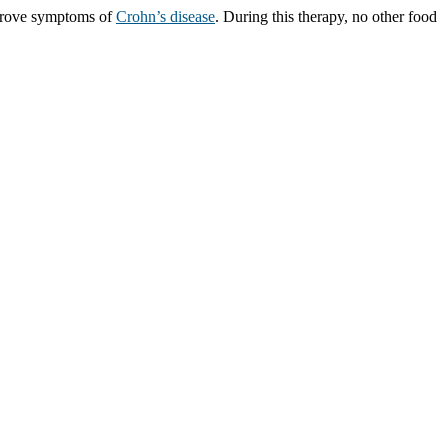
improve symptoms of
Crohn’s disease
. During this therapy, no other food